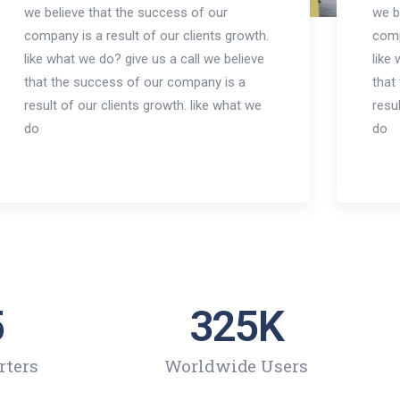
we believe that the success of our
we b
company is a result of our clients growth.
comp
like what we do? give us a call we believe
like
that the success of our company is a
that
result of our clients growth. like what we
resu
do
do
5
325
K
rters
Worldwide Users