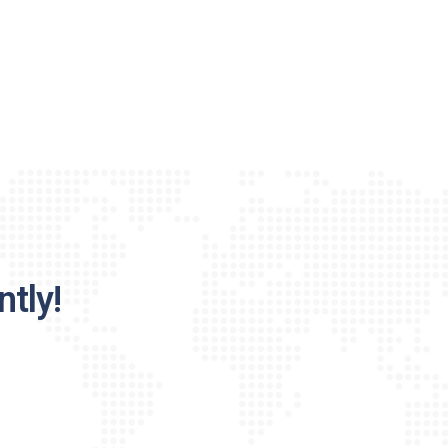
ntly!