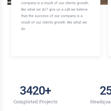
company is a result of our clients growth.
like what we do? give us a call we believe
that the success of our company is a
result of our clients growth. like what we
do
3420
+
2
Completed Projects
Headqua