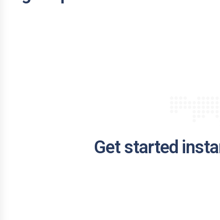
Get started insta