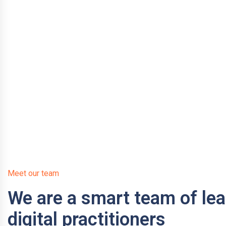
Meet our team
We are a smart team of le
digital practitioners