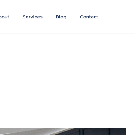
bout
Services
Blog
Contact