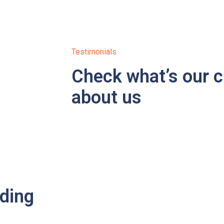
Testimonials
Check what’s our c
about us
ading