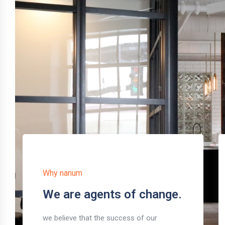
Why nanum
We are agents of change.
we believe that the success of our