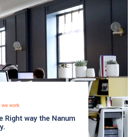
 we work
e Right way the Nanum
y.