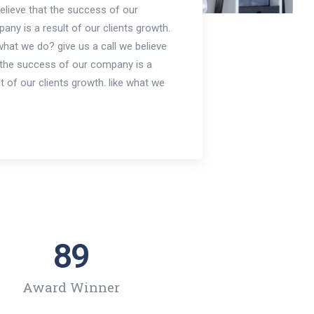
elieve that the success of our
any is a result of our clients growth.
 what we do? give us a call we believe
 the success of our company is a
lt of our clients growth. like what we
89
Award Winner