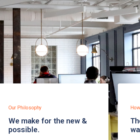
Our Philosophy
How
We make for the new &
Th
possible.
wa