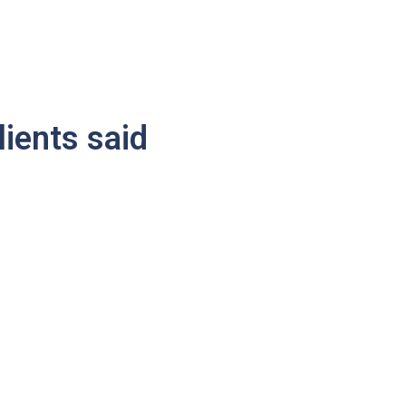
lients said