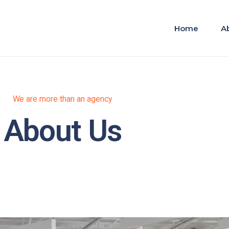
Home
A
We are more than an agency
About Us